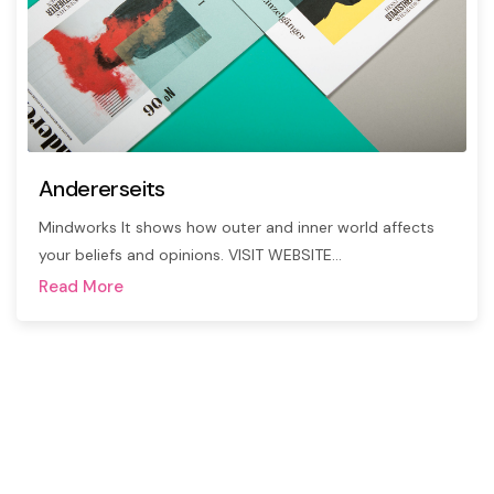
Andererseits
Mindworks It shows how outer and inner world affects
your beliefs and opinions. VISIT WEBSITE…
Read More