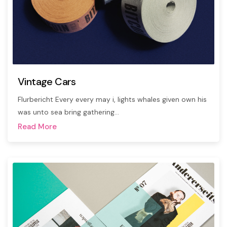
Vintage Cars
Flurbericht Every every may i, lights whales given own his
was unto sea bring gathering…
Read More