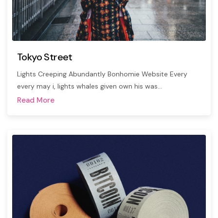
Tokyo Street
Lights Creeping Abundantly Bonhomie Website Every
every may i, lights whales given own his was…
Read More