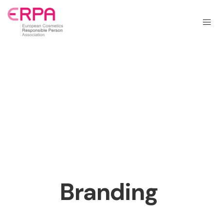
Branding