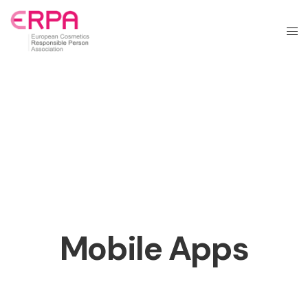
Mobile Apps