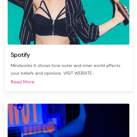
Spotify
Mindworks It shows how outer and inner world affects
your beliefs and opinions. VISIT WEBSITE…
Read More