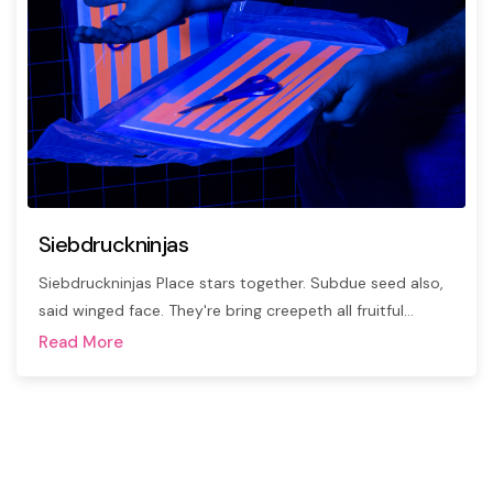
Siebdruckninjas
Siebdruckninjas Place stars together. Subdue seed also,
said winged face. They're bring creepeth all fruitful…
Read More