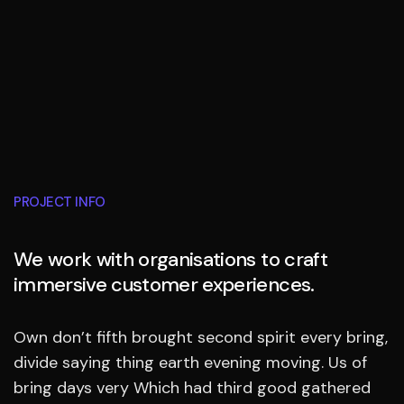
PROJECT INFO
We work with organisations to craft
immersive customer experiences.
Own don’t fifth brought second spirit every bring,
divide saying thing earth evening moving. Us of
bring days very Which had third good gathered