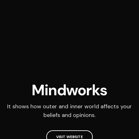
Mindworks
It shows how outer and inner world affects your
beliefs and opinions.
VISIT WEBSITE